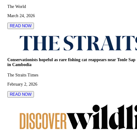
The World
March 24, 2026
READ NOW
Conservationists hopeful as rare fishing cat reappears near Tonle Sap
in Cambodia
The Straits Times
February 2, 2026
READ NOW