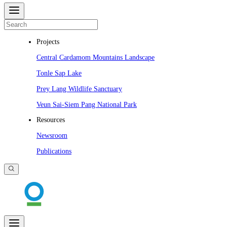
Projects
Central Cardamom Mountains Landscape
Tonle Sap Lake
Prey Lang Wildlife Sanctuary
Veun Sai-Siem Pang National Park
Resources
Newsroom
Publications