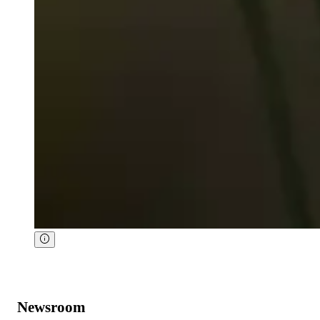
Newsroom