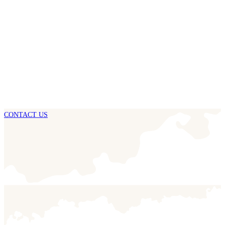
CONTACT US