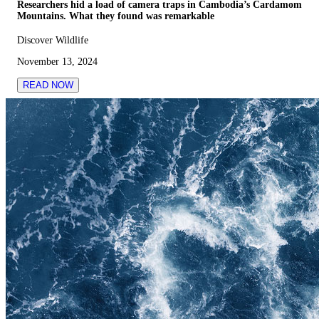
Researchers hid a load of camera traps in Cambodia’s Cardamom
Mountains. What they found was remarkable
Discover Wildlife
November 13, 2024
READ NOW