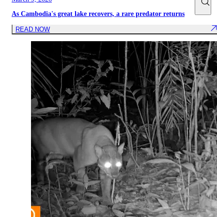
As Cambodia's great lake recovers, a rare predator returns
READ NOW