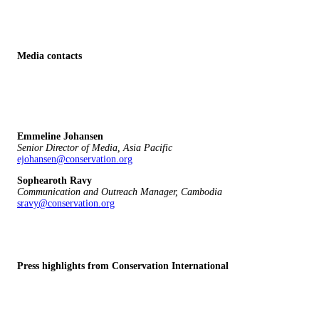
Media contacts
Emmeline Johansen
Senior Director of Media, Asia Pacific
ejohansen@conservation.org
Sophearoth Ravy
Communication and Outreach Manager, Cambodia
sravy@conservation.org
Press highlights from Conservation International