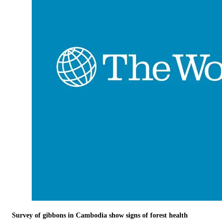
Survey of gibbons in Cambodia show signs of forest health