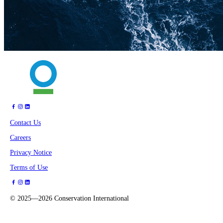
Contact Us
Careers
Privacy Notice
Terms of Use
©
2025—2026
Conservation International