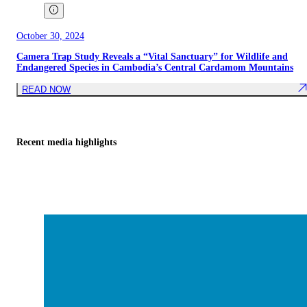
October 30, 2024
Camera Trap Study Reveals a “Vital Sanctuary” for Wildlife and
Endangered Species in Cambodia’s Central Cardamom Mountains
READ NOW
Recent media highlights