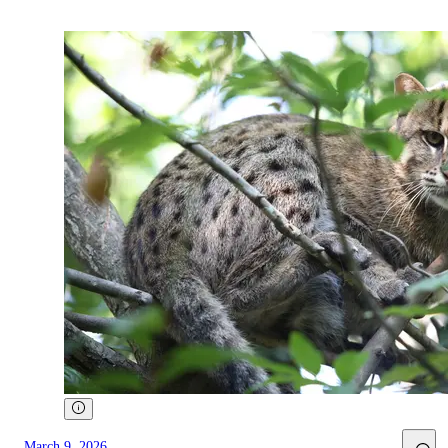
March 9, 2026