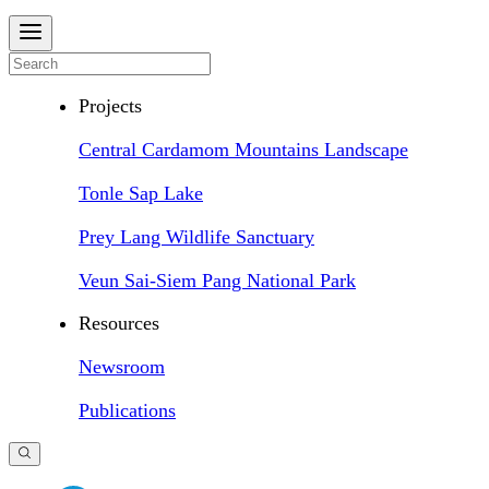
Projects
Central Cardamom Mountains Landscape
Tonle Sap Lake
Prey Lang Wildlife Sanctuary
Veun Sai-Siem Pang National Park
Resources
Newsroom
Publications