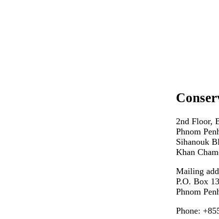
Conser
2nd Floor, 
Phnom Penh
Sihanouk Bl
Khan Cham
Mailing add
P.O. Box 1
Phnom Penh
Phone: +85