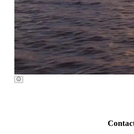
Contac