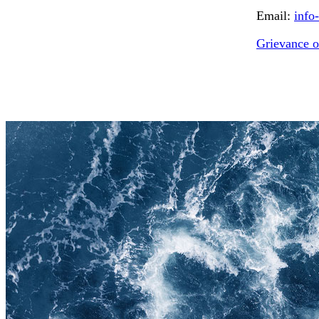
Email:
info
Grievance o