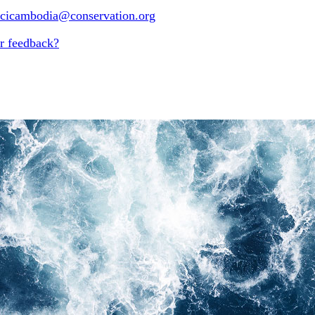
-cicambodia@conservation.org
r feedback?