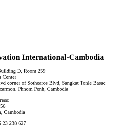
vation International-Cambodia
Building D, Room 259
 Center
vd corner of Sothearos Blvd, Sangkat Tonle Basac
carmon. Phnom Penh, Cambodia
ress:
356
, Cambodia
5 23 238 627